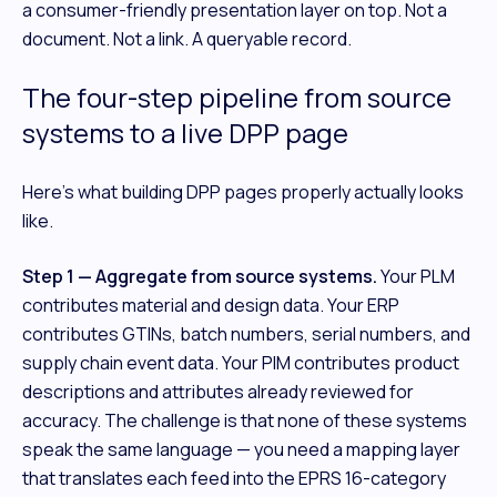
a consumer-friendly presentation layer on top. Not a
document. Not a link. A queryable record.
The four-step pipeline from source
systems to a live DPP page
Here's what building DPP pages properly actually looks
like.
Step 1 — Aggregate from source systems.
Your PLM
contributes material and design data. Your ERP
contributes GTINs, batch numbers, serial numbers, and
supply chain event data. Your PIM contributes product
descriptions and attributes already reviewed for
accuracy. The challenge is that none of these systems
speak the same language — you need a mapping layer
that translates each feed into the EPRS 16-category