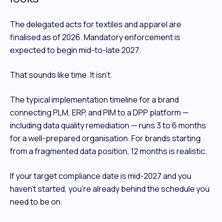
The delegated acts for textiles and apparel are
finalised as of 2026. Mandatory enforcement is
expected to begin mid-to-late 2027.
That sounds like time. It isn't.
The typical implementation timeline for a brand
connecting PLM, ERP, and PIM to a DPP platform —
including data quality remediation — runs 3 to 6 months
for a well-prepared organisation. For brands starting
from a fragmented data position, 12 months is realistic.
If your target compliance date is mid-2027 and you
haven't started, you're already behind the schedule you
need to be on.