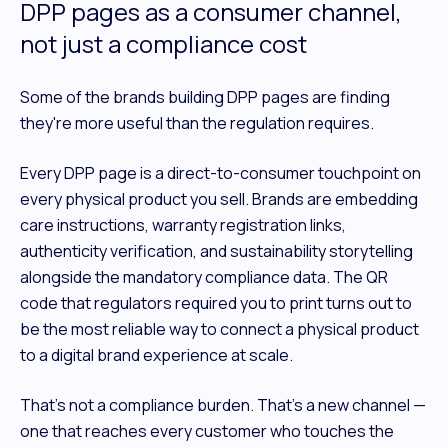
DPP pages as a consumer channel,
not just a compliance cost
Some of the brands building DPP pages are finding
they're more useful than the regulation requires.
Every DPP page is a direct-to-consumer touchpoint on
every physical product you sell. Brands are embedding
care instructions, warranty registration links,
authenticity verification, and sustainability storytelling
alongside the mandatory compliance data. The QR
code that regulators required you to print turns out to
be the most reliable way to connect a physical product
to a digital brand experience at scale.
That's not a compliance burden. That's a new channel —
one that reaches every customer who touches the