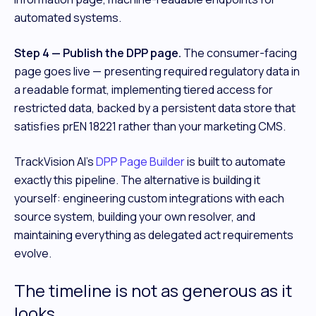
automated systems.
Step 4 — Publish the DPP page.
The consumer-facing
page goes live — presenting required regulatory data in
a readable format, implementing tiered access for
restricted data, backed by a persistent data store that
satisfies prEN 18221 rather than your marketing CMS.
TrackVision AI's
DPP Page Builder
is built to automate
exactly this pipeline. The alternative is building it
yourself: engineering custom integrations with each
source system, building your own resolver, and
maintaining everything as delegated act requirements
evolve.
The timeline is not as generous as it
looks