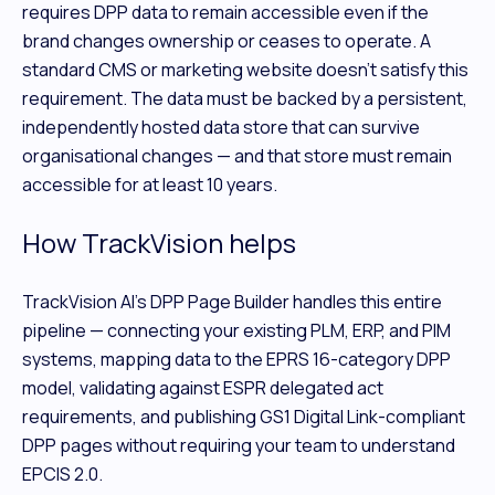
requires DPP data to remain accessible even if the
brand changes ownership or ceases to operate. A
standard CMS or marketing website doesn't satisfy this
requirement. The data must be backed by a persistent,
independently hosted data store that can survive
organisational changes — and that store must remain
accessible for at least 10 years.
How TrackVision helps
TrackVision AI's DPP Page Builder handles this entire
pipeline — connecting your existing PLM, ERP, and PIM
systems, mapping data to the EPRS 16-category DPP
model, validating against ESPR delegated act
requirements, and publishing GS1 Digital Link-compliant
DPP pages without requiring your team to understand
EPCIS 2.0.