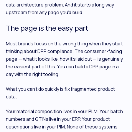
data architecture problem. And it starts a long way
upstream from any page you'd build.
The page is the easy part
Most brands focus on the wrong thing when they start
thinking about DPP compliance. The consumer-facing
page — what it looks like, how it's laid out — is genuinely
the easiest part of this. You can build a DPP page in a
day with the right tooling.
What you can't do quickly is fix fragmented product
data.
Your material composition lives in your PLM. Your batch
numbers and GTINs live in your ERP. Your product
descriptions live in your PIM. None of these systems