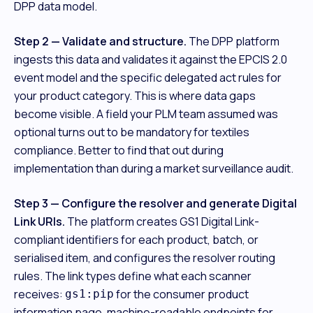
DPP data model.
Step 2 — Validate and structure.
The DPP platform
ingests this data and validates it against the EPCIS 2.0
event model and the specific delegated act rules for
your product category. This is where data gaps
become visible. A field your PLM team assumed was
optional turns out to be mandatory for textiles
compliance. Better to find that out during
implementation than during a market surveillance audit.
Step 3 — Configure the resolver and generate Digital
Link URIs.
The platform creates GS1 Digital Link-
compliant identifiers for each product, batch, or
serialised item, and configures the resolver routing
rules. The link types define what each scanner
receives:
for the consumer product
gs1:pip
information page, machine-readable endpoints for