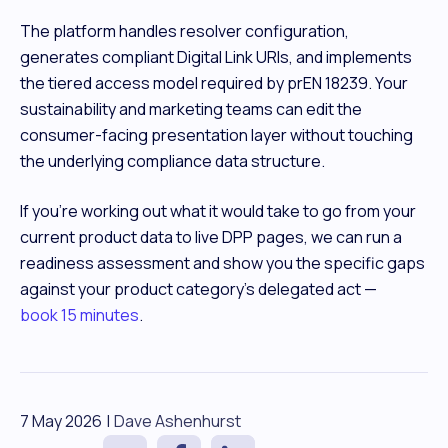
The platform handles resolver configuration,
generates compliant Digital Link URIs, and implements
the tiered access model required by prEN 18239. Your
sustainability and marketing teams can edit the
consumer-facing presentation layer without touching
the underlying compliance data structure.
If you're working out what it would take to go from your
current product data to live DPP pages, we can run a
readiness assessment and show you the specific gaps
against your product category's delegated act —
book 15 minutes
.
7 May 2026
|
Dave Ashenhurst