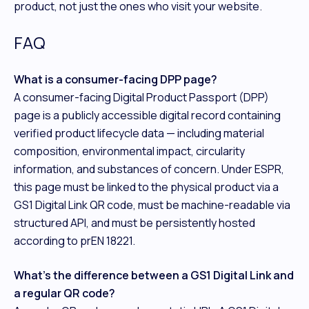
product, not just the ones who visit your website.
FAQ
What is a consumer-facing DPP page?
A consumer-facing Digital Product Passport (DPP)
page is a publicly accessible digital record containing
verified product lifecycle data — including material
composition, environmental impact, circularity
information, and substances of concern. Under ESPR,
this page must be linked to the physical product via a
GS1 Digital Link QR code, must be machine-readable via
structured API, and must be persistently hosted
according to prEN 18221.
What's the difference between a GS1 Digital Link and
a regular QR code?