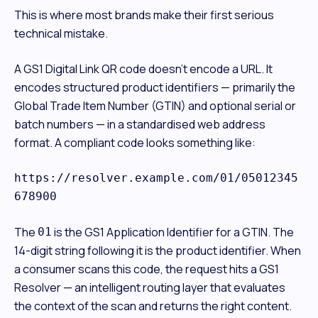
This is where most brands make their first serious
technical mistake.
A GS1 Digital Link QR code doesn't encode a URL. It
encodes structured product identifiers — primarily the
Global Trade Item Number (GTIN) and optional serial or
batch numbers — in a standardised web address
format. A compliant code looks something like:
https://resolver.example.com/01/05012345
678900
The
is the GS1 Application Identifier for a GTIN. The
01
14-digit string following it is the product identifier. When
a consumer scans this code, the request hits a GS1
Resolver — an intelligent routing layer that evaluates
the context of the scan and returns the right content.