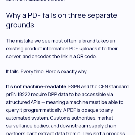
Why a PDF fails on three separate
grounds
The mistake we see most often: a brand takes an
existing product information PDF, uploads it to their
server, and encodes the link in a QR code.
It fails. Every time. Here's exactly why.
It's not machine-readable.
ESPR and the CEN standard
prEN 18222 require DPP data to be accessible via
structured APIs — meaning a machine must be able to
query it programmatically. A PDF is opaque to any
automated system. Customs authorities, market
surveillance bodies, and downstream supply chain
partners can't extract data from it. This isn't a process