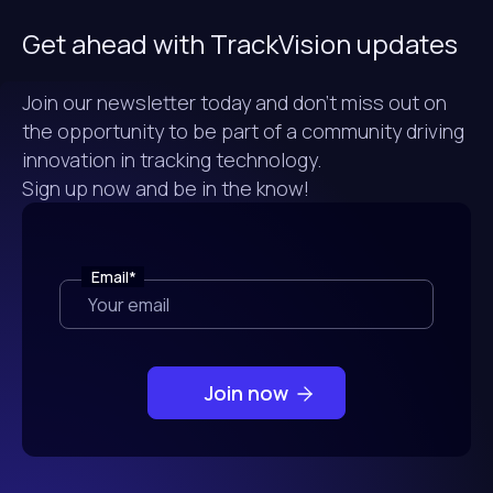
Get ahead with TrackVision updates
Join our newsletter today and don't miss out on
the opportunity to be part of a community driving
innovation in tracking technology.
Sign up now and be in the know!
Email
*