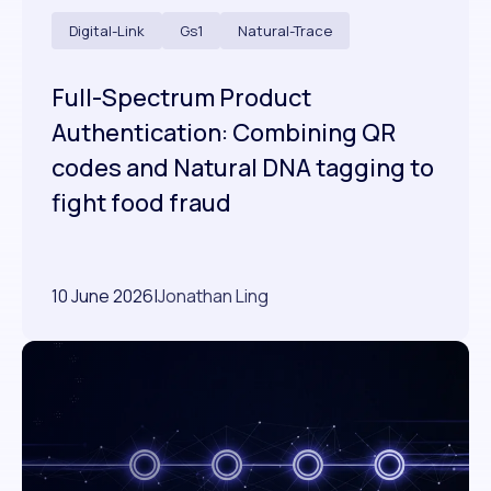
Digital-Link
Gs1
Natural-Trace
Full-Spectrum Product
Authentication: Combining QR
codes and Natural DNA tagging to
fight food fraud
10 June 2026
|
Jonathan Ling