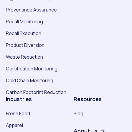
Provenance Assurance
Recall Monitoring
Recall Execution
Product Diversion
Waste Reduction
Certification Monitoring
Cold Chain Monitoring
Carbon Footprint Reduction
Industries
Resources
Fresh Food
Blog
Apparel
About us