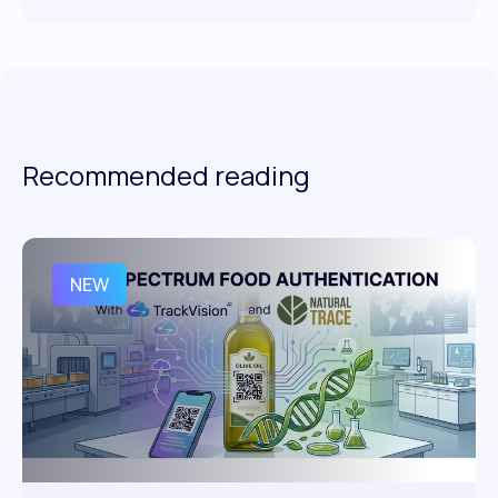
Recommended reading
NEW