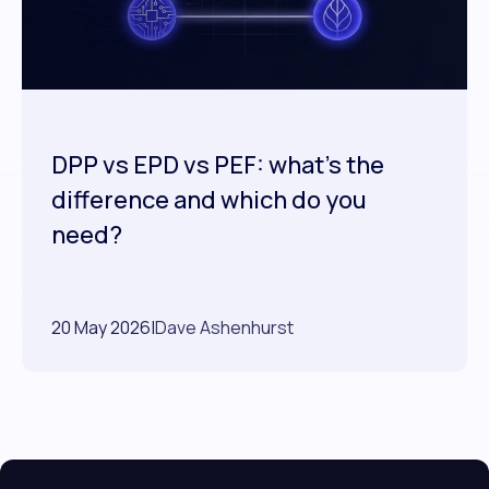
DPP vs EPD vs PEF: what's the
difference and which do you
need?
20 May 2026
|
Dave Ashenhurst