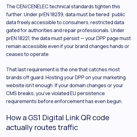
The CEN/CENELEC technical standards tighten this
further. Under prEN 18239, data must be tiered: public
data freely accessible to consumers, restricted data
gated for authorities and repair professionals. Under
prEN 18221, the data must persist — your DPP page must
remain accessible even if your brand changes hands or
ceases to operate.
That last requirement is the one that catches most
brands off guard. Hosting your DPP on your marketing
website isn't enough. If your domain changes or your
CMS breaks, you've violated EU persistence
requirements before enforcement has even begun.
How a GS1 Digital Link QR code
actually routes traffic