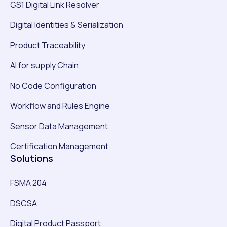
GS1 Digital Link Resolver
Digital Identities & Serialization
Product Traceability
AI for supply Chain
No Code Configuration
Workflow and Rules Engine
Sensor Data Management
Certification Management
Solutions
FSMA 204
DSCSA
Digital Product Passport