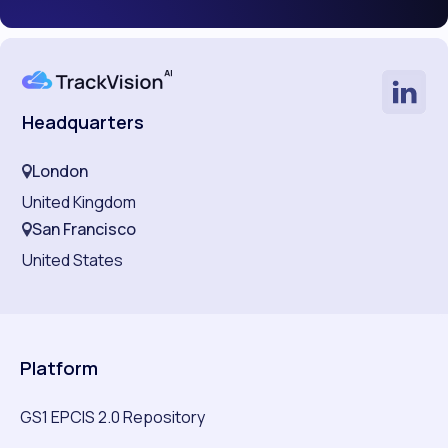
Headquarters
London
United Kingdom
San Francisco
United States
Platform
GS1 EPCIS 2.0 Repository