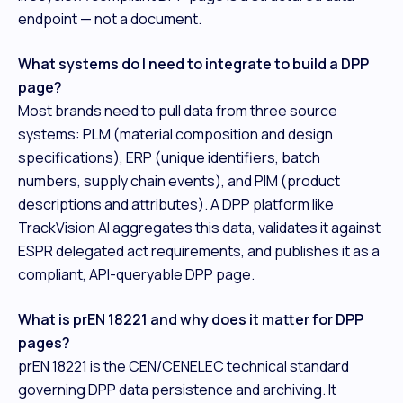
endpoint — not a document.
What systems do I need to integrate to build a DPP
page?
Most brands need to pull data from three source
systems: PLM (material composition and design
specifications), ERP (unique identifiers, batch
numbers, supply chain events), and PIM (product
descriptions and attributes). A DPP platform like
TrackVision AI aggregates this data, validates it against
ESPR delegated act requirements, and publishes it as a
compliant, API-queryable DPP page.
What is prEN 18221 and why does it matter for DPP
pages?
prEN 18221 is the CEN/CENELEC technical standard
governing DPP data persistence and archiving. It