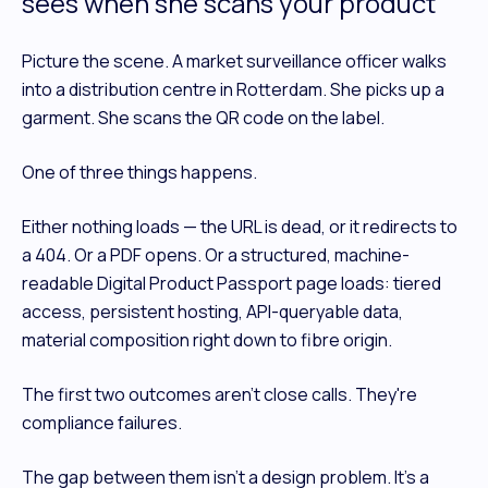
sees when she scans your product
Picture the scene. A market surveillance officer walks
into a distribution centre in Rotterdam. She picks up a
garment. She scans the QR code on the label.
One of three things happens.
Either nothing loads — the URL is dead, or it redirects to
a 404. Or a PDF opens. Or a structured, machine-
readable Digital Product Passport page loads: tiered
access, persistent hosting, API-queryable data,
material composition right down to fibre origin.
The first two outcomes aren't close calls. They're
compliance failures.
The gap between them isn't a design problem. It's a