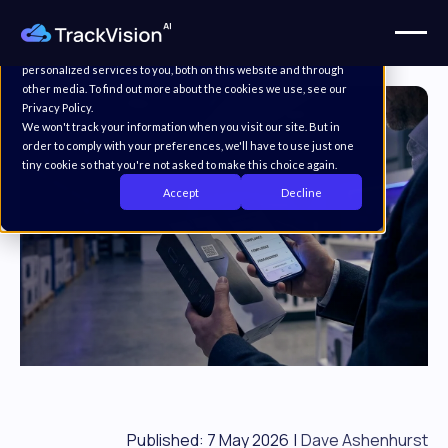
This website stores cookies on your computer. These cookies are
used to improve your website experience and provide more
personalized services to you, both on this website and through
other media. To find out more about the cookies we use, see our
Privacy Policy.
We won't track your information when you visit our site. But in
order to comply with your preferences, we'll have to use just one
tiny cookie so that you're not asked to make this choice again.
Accept
Decline
Published: 7 May 2026
|
Dave Ashenhurst