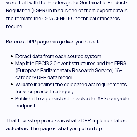
were built with the Ecodesign for Sustainable Products
Regulation (ESPR) in mind. None of them export data in
the formats the CEN/CENELEC technical standards
require.
Before a DPP page can go live, you have to:
Extract data from each source system
Map it to EPCIS 2.0 event structures and the EPRS
(European Parliamentary Research Service) 16-
category DPP data model
Validate it against the delegated act requirements
for your product category
Publish it to a persistent, resolvable, API-queryable
endpoint
That four-step process is what a DPP implementation
actually is. The page is what you put on top.