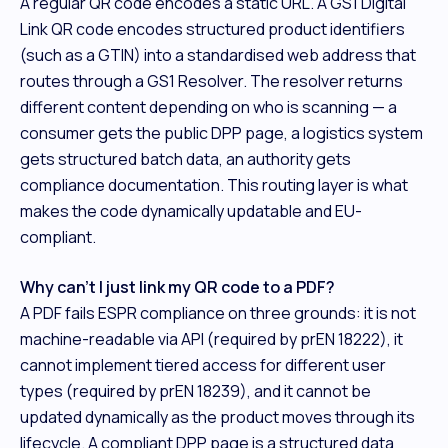
A regular QR code encodes a static URL. A GS1 Digital
Link QR code encodes structured product identifiers
(such as a GTIN) into a standardised web address that
routes through a GS1 Resolver. The resolver returns
different content depending on who is scanning — a
consumer gets the public DPP page, a logistics system
gets structured batch data, an authority gets
compliance documentation. This routing layer is what
makes the code dynamically updatable and EU-
compliant.
Why can't I just link my QR code to a PDF?
A PDF fails ESPR compliance on three grounds: it is not
machine-readable via API (required by prEN 18222), it
cannot implement tiered access for different user
types (required by prEN 18239), and it cannot be
updated dynamically as the product moves through its
lifecycle. A compliant DPP page is a structured data