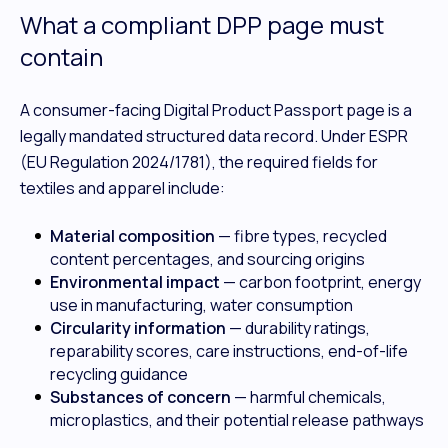
What a compliant DPP page must
contain
A consumer-facing Digital Product Passport page is a
legally mandated structured data record. Under ESPR
(EU Regulation 2024/1781), the required fields for
textiles and apparel include:
Material composition
— fibre types, recycled
content percentages, and sourcing origins
Environmental impact
— carbon footprint, energy
use in manufacturing, water consumption
Circularity information
— durability ratings,
reparability scores, care instructions, end-of-life
recycling guidance
Substances of concern
— harmful chemicals,
microplastics, and their potential release pathways