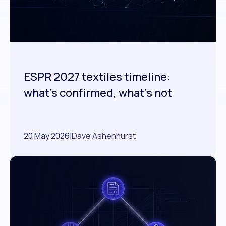
ESPR 2027 textiles timeline:
what's confirmed, what's not
20 May 2026
|
Dave Ashenhurst