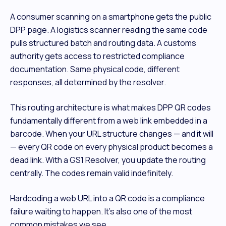
A consumer scanning on a smartphone gets the public
DPP page. A logistics scanner reading the same code
pulls structured batch and routing data. A customs
authority gets access to restricted compliance
documentation. Same physical code, different
responses, all determined by the resolver.
This routing architecture is what makes DPP QR codes
fundamentally different from a web link embedded in a
barcode. When your URL structure changes — and it will
— every QR code on every physical product becomes a
dead link. With a GS1 Resolver, you update the routing
centrally. The codes remain valid indefinitely.
Hardcoding a web URL into a QR code is a compliance
failure waiting to happen. It's also one of the most
common mistakes we see.