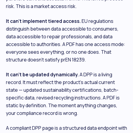
risk. This is a market access risk.
It can't implement tiered access.
EU regulations
distinguish between data accessible to consumers,
data accessible to repair professionals, and data
accessible to authorities. A PDF has one access mode:
everyone sees everything, or no one does. That
structure doesn't satisfy prEN 18239.
It can't be updated dynamically.
A DPP is a living
record. It must reflect the product's actual current
state — updated sustainability certifications, batch-
specific data, revised recycling instructions. A PDF is
static by definition. The moment anything changes,
your compliance record is wrong.
A compliant DPP page is a structured data endpoint with