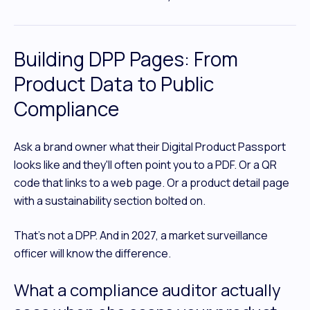
Building DPP Pages: From
Product Data to Public
Compliance
Ask a brand owner what their Digital Product Passport
looks like and they'll often point you to a PDF. Or a QR
code that links to a web page. Or a product detail page
with a sustainability section bolted on.
That's not a DPP. And in 2027, a market surveillance
officer will know the difference.
What a compliance auditor actually