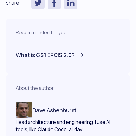
share:
Recommended for you
What is GS1 EPCIS 2.0?
About the author
Dave Ashenhurst
I lead architecture and engineering. I use AI
tools, like Claude Code, all day.