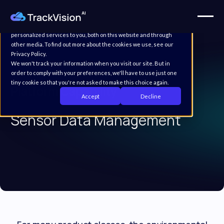
This website stores cookies on your computer. These cookies are
used to improve your website experience and provide more
personalized services to you, both on this website and through
other media. To find out more about the cookies we use, see our
Privacy Policy.
We won't track your information when you visit our site. But in
order to comply with your preferences, we'll have to use just one
tiny cookie so that you're not asked to make this choice again.
Platform Capability
Accept
Decline
Sensor Data Management