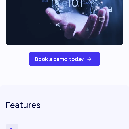
Book a demo today
Features