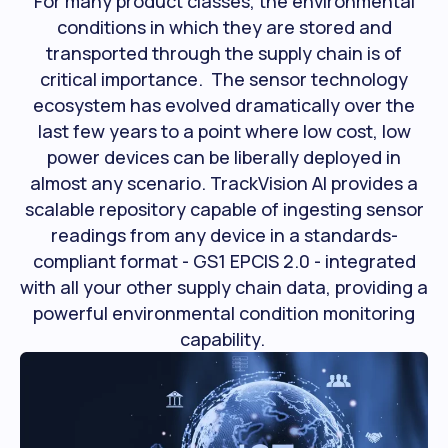
For many product classes, the environmental
conditions in which they are stored and
transported through the supply chain is of
critical importance. The sensor technology
ecosystem has evolved dramatically over the
last few years to a point where low cost, low
power devices can be liberally deployed in
almost any scenario. TrackVision AI provides a
scalable repository capable of ingesting sensor
readings from any device in a standards-
compliant format - GS1 EPCIS 2.0 - integrated
with all your other supply chain data, providing a
powerful environmental condition monitoring
capability.