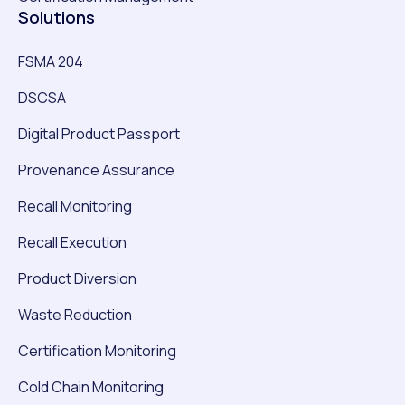
Solutions
FSMA 204
DSCSA
Digital Product Passport
Provenance Assurance
Recall Monitoring
Recall Execution
Product Diversion
Waste Reduction
Certification Monitoring
Cold Chain Monitoring