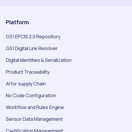
Platform
GS1 EPCIS 2.0 Repository
GS1 Digital Link Resolver
Digital Identities & Serialization
Product Traceability
AI for supply Chain
No Code Configuration
Workflow and Rules Engine
Sensor Data Management
Certification Management