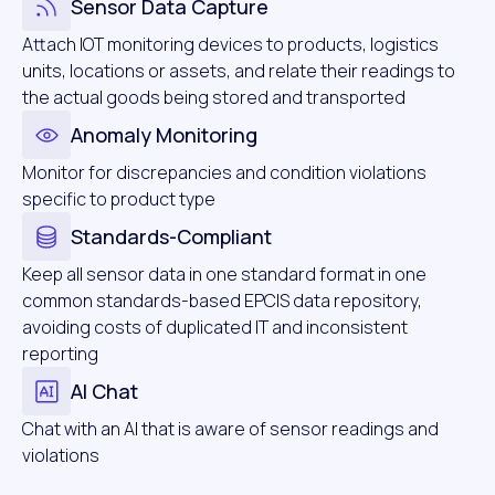
Sensor Data Capture
Attach IOT monitoring devices to products, logistics
units, locations or assets, and relate their readings to
the actual goods being stored and transported
Anomaly Monitoring
Monitor for discrepancies and condition violations
specific to product type
Standards-Compliant
Keep all sensor data in one standard format in one
common standards-based EPCIS data repository,
avoiding costs of duplicated IT and inconsistent
reporting
AI Chat
Chat with an AI that is aware of sensor readings and
violations