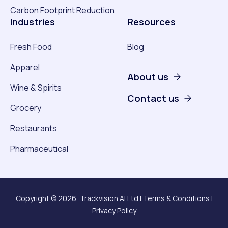
Carbon Footprint Reduction
Industries
Resources
Fresh Food
Blog
Apparel
About us
Wine & Spirits
Contact us
Grocery
Restaurants
Pharmaceutical
Copyright © 2026, Trackvision AI Ltd |
Terms & Conditions
|
Privacy Policy