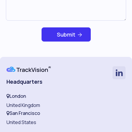
Headquarters
London
United Kingdom
San Francisco
United States