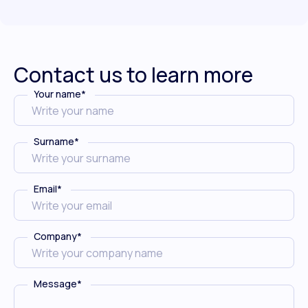
Contact us to learn more
Your name
*
Surname
*
Email
*
Company
*
Message
*