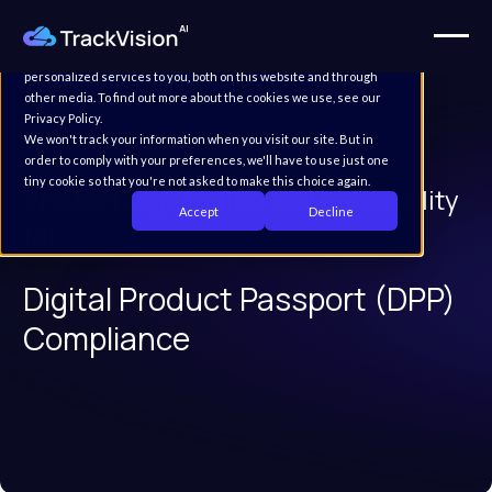
This website stores cookies on your computer. These cookies are
used to improve your website experience and provide more
personalized services to you, both on this website and through
other media. To find out more about the cookies we use, see our
Privacy Policy.
We won't track your information when you visit our site. But in
order to comply with your preferences, we'll have to use just one
tiny cookie so that you're not asked to make this choice again.
Product digitization and traceability
Accept
Decline
for
Digital Product Passport (DPP)
Compliance