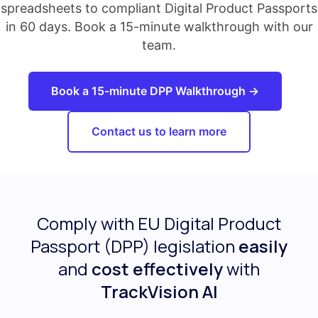
spreadsheets to compliant Digital Product Passports
in 60 days. Book a 15-minute walkthrough with our
team.
Book a 15-minute DPP Walkthrough →
Contact us to learn more
Comply with EU Digital Product
Passport (DPP) legislation
easily
and
cost effectively
with
TrackVision AI