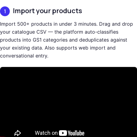
Import your products
1
Import 500+ products in under 3 minutes. Drag and drop
your catalogue CSV — the platform auto-classifies
products into GS1 categories and deduplicates against
your existing data. Also supports web import and
conversational entry.