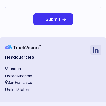
Headquarters
London
United Kingdom
San Francisco
United States