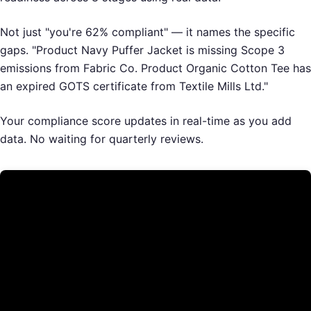
Not just "you're 62% compliant" — it names the specific
gaps. "Product Navy Puffer Jacket is missing Scope 3
emissions from Fabric Co. Product Organic Cotton Tee has
an expired GOTS certificate from Textile Mills Ltd."
Your compliance score updates in real-time as you add
data. No waiting for quarterly reviews.