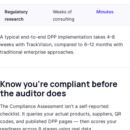
Regulatory
Weeks of
Minutes
research
consulting
A typical end-to-end DPP implementation takes 4–8
weeks with TrackVision, compared to 6–12 months with
traditional enterprise approaches.
Know you're compliant before
the auditor does
The Compliance Assessment isn't a self-reported
checklist. It queries your actual products, suppliers, QR
codes, and published DPP pages — then scores your
readiness across 8 stages using real data.