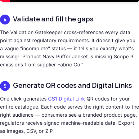
Validate and fill the gaps
4
The Validation Gatekeeper cross-references every data
point against regulatory requirements. It doesn't give you
a vague "incomplete" status — it tells you exactly what's
missing: "Product Navy Puffer Jacket is missing Scope 3
emissions from supplier Fabric Co."
Generate QR codes and Digital Links
5
One click generates
GS1 Digital Link
QR codes for your
entire catalogue. Each code serves the right content to the
right audience — consumers see a branded product page,
regulators receive signed machine-readable data. Export
as images, CSV, or ZIP.