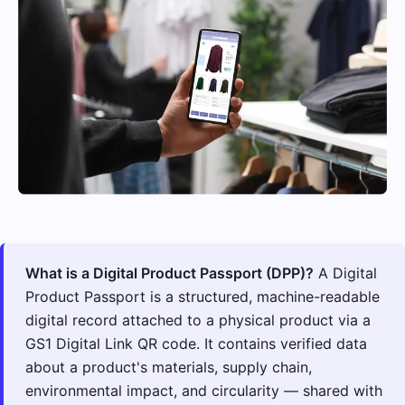
What is a Digital Product Passport (DPP)?
A Digital
Product Passport is a structured, machine-readable
digital record attached to a physical product via a
GS1 Digital Link QR code. It contains verified data
about a product's materials, supply chain,
environmental impact, and circularity — shared with