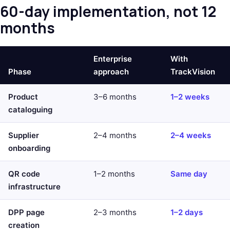
60-day implementation, not 12
months
Enterprise
With
Phase
approach
TrackVision
Product
3–6 months
1–2 weeks
cataloguing
Supplier
2–4 months
2–4 weeks
onboarding
QR code
1–2 months
Same day
infrastructure
DPP page
2–3 months
1–2 days
creation