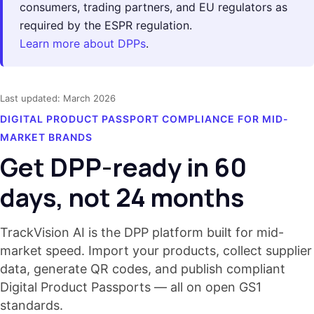
consumers, trading partners, and EU regulators as
required by the ESPR regulation.
Learn more about DPPs
.
Last updated: March 2026
DIGITAL PRODUCT PASSPORT COMPLIANCE FOR MID-
MARKET BRANDS
Get DPP-ready in 60
days, not 24 months
TrackVision AI is the DPP platform built for mid-
market speed. Import your products, collect supplier
data, generate QR codes, and publish compliant
Digital Product Passports — all on open GS1
standards.