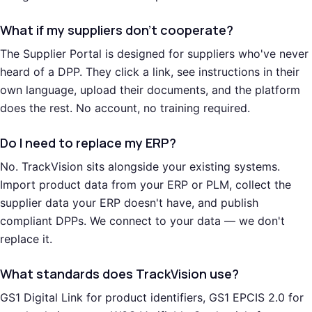
What if my suppliers don't cooperate?
The Supplier Portal is designed for suppliers who've never
heard of a DPP. They click a link, see instructions in their
own language, upload their documents, and the platform
does the rest. No account, no training required.
Do I need to replace my ERP?
No. TrackVision sits alongside your existing systems.
Import product data from your ERP or PLM, collect the
supplier data your ERP doesn't have, and publish
compliant DPPs. We connect to your data — we don't
replace it.
What standards does TrackVision use?
GS1 Digital Link for product identifiers, GS1 EPCIS 2.0 for