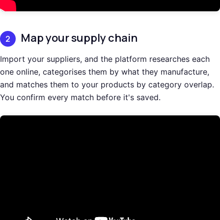
Map your supply chain
2
Import your suppliers, and the platform researches each
one online, categorises them by what they manufacture,
and matches them to your products by category overlap.
You confirm every match before it's saved.