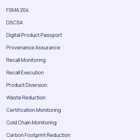
FSMA 204
DSCSA
Digital Product Passport
Provenance Assurance
Recall Monitoring
Recall Execution
Product Diversion
Waste Reduction
Certification Monitoring
Cold Chain Monitoring
Carbon Footprint Reduction