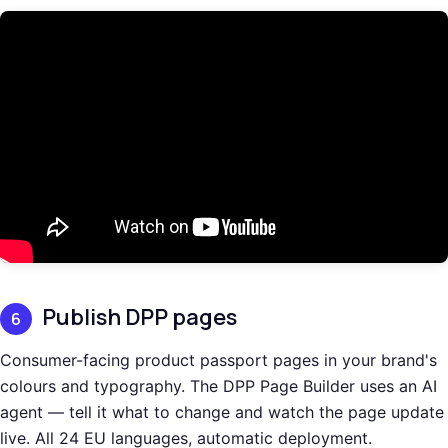
Publish DPP pages
6
Consumer-facing product passport pages in your brand's
colours and typography. The DPP Page Builder uses an AI
agent — tell it what to change and watch the page update
live. All 24 EU languages, automatic deployment.