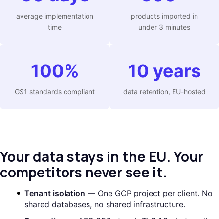
average implementation
products imported in
time
under 3 minutes
100%
10 years
GS1 standards compliant
data retention, EU-hosted
Your data stays in the EU. Your
competitors never see it.
Tenant isolation
— One GCP project per client. No
shared databases, no shared infrastructure.