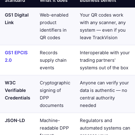
Standard
What it does
Business benefit
GS1 Digital
Web-enabled
Your QR codes work
Link
product
with any scanner, any
identifiers in
system — even if you
QR codes
leave TrackVision
GS1 EPCIS
Records
Interoperable with your
2.0
supply chain
trading partners'
events
systems out of the box
W3C
Cryptographic
Anyone can verify your
Verifiable
signing of
data is authentic — no
Credentials
DPP
central authority
documents
needed
JSON-LD
Machine-
Regulators and
readable DPP
automated systems can