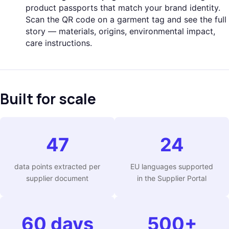
product passports that match your brand identity.
Scan the QR code on a garment tag and see the full
story — materials, origins, environmental impact,
care instructions.
Built for scale
47
24
data points extracted per
EU languages supported
supplier document
in the Supplier Portal
60 days
500+