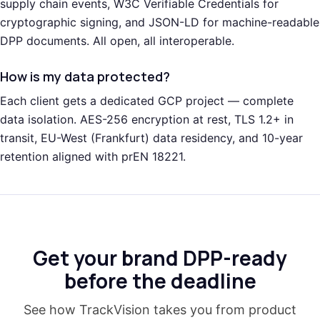
supply chain events, W3C Verifiable Credentials for
cryptographic signing, and JSON-LD for machine-readable
DPP documents. All open, all interoperable.
How is my data protected?
Each client gets a dedicated GCP project — complete
data isolation. AES-256 encryption at rest, TLS 1.2+ in
transit, EU-West (Frankfurt) data residency, and 10-year
retention aligned with prEN 18221.
Get your brand DPP-ready
before the deadline
See how TrackVision takes you from product