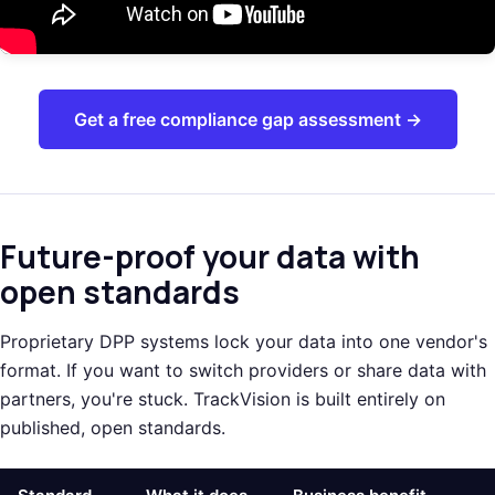
Get a free compliance gap assessment →
Future-proof your data with
open standards
Proprietary DPP systems lock your data into one vendor's
format. If you want to switch providers or share data with
partners, you're stuck. TrackVision is built entirely on
published, open standards.