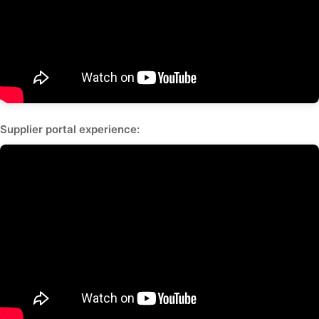
Supplier portal experience: