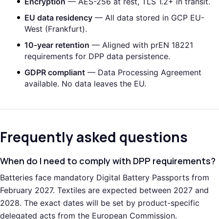
Encryption
— AES-256 at rest, TLS 1.2+ in transit.
EU data residency
— All data stored in GCP EU-
West (Frankfurt).
10-year retention
— Aligned with prEN 18221
requirements for DPP data persistence.
GDPR compliant
— Data Processing Agreement
available. No data leaves the EU.
Frequently asked questions
When do I need to comply with DPP requirements?
Batteries face mandatory Digital Battery Passports from
February 2027. Textiles are expected between 2027 and
2028. The exact dates will be set by product-specific
delegated acts from the European Commission.