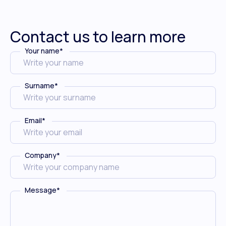
Contact us to learn more
Your name
*
Surname
*
Email
*
Company
*
Message
*