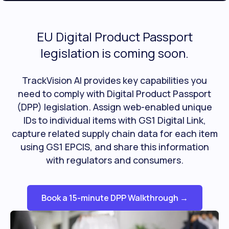
EU Digital Product Passport
legislation is coming soon.
TrackVision AI provides key capabilities you
need to comply with Digital Product Passport
(DPP) legislation. Assign web-enabled unique
IDs to individual items with GS1 Digital Link,
capture related supply chain data for each item
using GS1 EPCIS, and share this information
with regulators and consumers.
Book a 15-minute DPP Walkthrough →