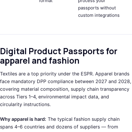
format
process your
passports without
custom integrations
Digital Product Passports for
apparel and fashion
Textiles are a top priority under the ESPR. Apparel brands
face mandatory DPP compliance between 2027 and 2028,
covering material composition, supply chain transparency
across Tiers 1–4, environmental impact data, and
circularity instructions.
Why apparel is hard:
The typical fashion supply chain
spans 4–6 countries and dozens of suppliers — from