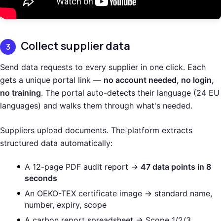
Collect supplier data
3
Send data requests to every supplier in one click. Each
gets a unique portal link —
no account needed, no login,
no training
. The portal auto-detects their language (24 EU
languages) and walks them through what's needed.
Suppliers upload documents. The platform extracts
structured data automatically:
A 12-page PDF audit report →
47 data points in 8
seconds
An OEKO-TEX certificate image → standard name,
number, expiry, scope
A carbon report spreadsheet → Scope 1/2/3