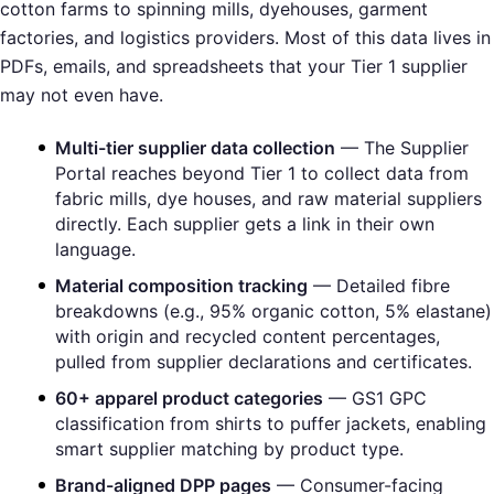
cotton farms to spinning mills, dyehouses, garment
factories, and logistics providers. Most of this data lives in
PDFs, emails, and spreadsheets that your Tier 1 supplier
may not even have.
Multi-tier supplier data collection
— The Supplier
Portal reaches beyond Tier 1 to collect data from
fabric mills, dye houses, and raw material suppliers
directly. Each supplier gets a link in their own
language.
Material composition tracking
— Detailed fibre
breakdowns (e.g., 95% organic cotton, 5% elastane)
with origin and recycled content percentages,
pulled from supplier declarations and certificates.
60+ apparel product categories
— GS1 GPC
classification from shirts to puffer jackets, enabling
smart supplier matching by product type.
Brand-aligned DPP pages
— Consumer-facing