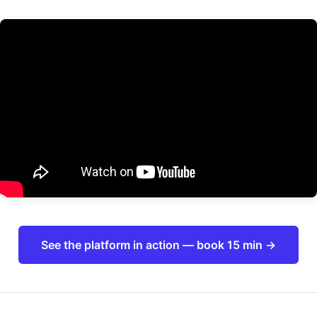
See the platform in action — book 15 min →