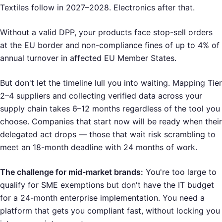
Textiles follow in 2027–2028. Electronics after that.
Without a valid DPP, your products face stop-sell orders
at the EU border and non-compliance fines of up to 4% of
annual turnover in affected EU Member States.
But don't let the timeline lull you into waiting. Mapping Tier
2–4 suppliers and collecting verified data across your
supply chain takes 6–12 months regardless of the tool you
choose. Companies that start now will be ready when their
delegated act drops — those that wait risk scrambling to
meet an 18-month deadline with 24 months of work.
The challenge for mid-market brands:
You're too large to
qualify for SME exemptions but don't have the IT budget
for a 24-month enterprise implementation. You need a
platform that gets you compliant fast, without locking you