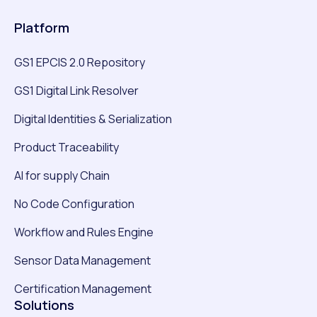
Platform
GS1 EPCIS 2.0 Repository
GS1 Digital Link Resolver
Digital Identities & Serialization
Product Traceability
AI for supply Chain
No Code Configuration
Workflow and Rules Engine
Sensor Data Management
Certification Management
Solutions