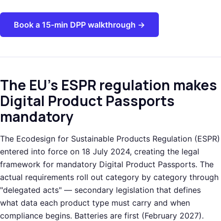
Book a 15-min DPP walkthrough →
The EU's ESPR regulation makes
Digital Product Passports
mandatory
The Ecodesign for Sustainable Products Regulation (ESPR)
entered into force on 18 July 2024, creating the legal
framework for mandatory Digital Product Passports. The
actual requirements roll out category by category through
"delegated acts" — secondary legislation that defines
what data each product type must carry and when
compliance begins. Batteries are first (February 2027).