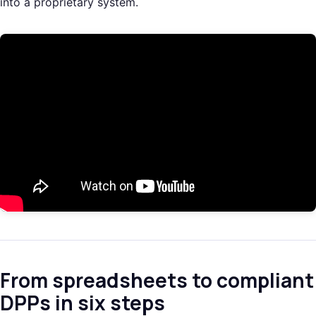
into a proprietary system.
From spreadsheets to compliant
DPPs in six steps