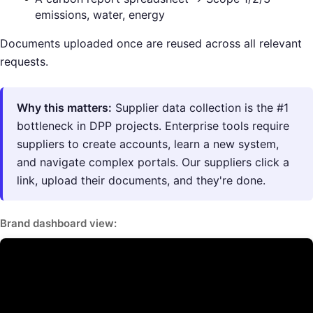
emissions, water, energy
Documents uploaded once are reused across all relevant
requests.
Why this matters:
Supplier data collection is the #1
bottleneck in DPP projects. Enterprise tools require
suppliers to create accounts, learn a new system,
and navigate complex portals. Our suppliers click a
link, upload their documents, and they're done.
Brand dashboard view: