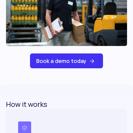
Book a demo today
How it works