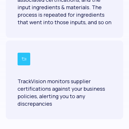
input ingredients & materials. The
process is repeated for ingredients
that went into those inputs, and so on
TrackVision monitors supplier
certifications against your business
policies, alerting you to any
discrepancies