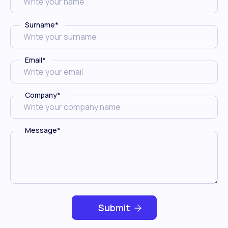
Surname
*
Email
*
Company
*
Message
*