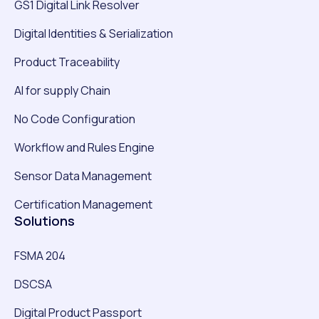
GS1 Digital Link Resolver
Digital Identities & Serialization
Product Traceability
AI for supply Chain
No Code Configuration
Workflow and Rules Engine
Sensor Data Management
Certification Management
Solutions
FSMA 204
DSCSA
Digital Product Passport