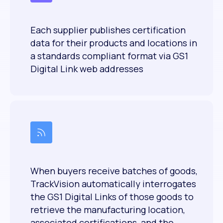
Each supplier publishes certification
data for their products and locations in
a standards compliant format via GS1
Digital Link web addresses
When buyers receive batches of goods,
TrackVision automatically interrogates
the GS1 Digital Links of those goods to
retrieve the manufacturing location,
associated certifications, and the