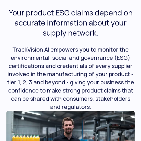
Your product ESG claims depend on
accurate information about your
supply network.
TrackVision AI empowers you to monitor the
environmental, social and governance (ESG)
certifications and credentials of every supplier
involved in the manufacturing of your product -
tier 1, 2, 3 and beyond - giving your business the
confidence to make strong product claims that
can be shared with consumers, stakeholders
and regulators.