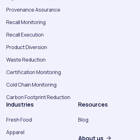
Provenance Assurance
Recall Monitoring
Recall Execution
Product Diversion
Waste Reduction
Certification Monitoring
Cold Chain Monitoring
Carbon Footprint Reduction
Industries
Resources
Fresh Food
Blog
Apparel
About us