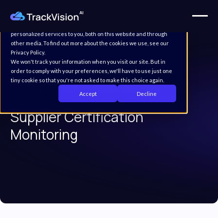
This website stores cookies on your computer. These cookies are
used to improve your website experience and provide more
personalized services to you, both on this website and through
other media. To find out more about the cookies we use, see our
Privacy Policy.
We won't track your information when you visit our site. But in
order to comply with your preferences, we'll have to use just one
tiny cookie so that you're not asked to make this choice again.
Supply chain traceability for
Accept
Decline
Supplier Certification
Monitoring