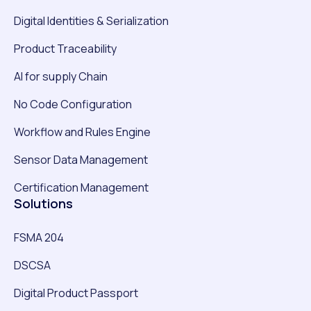
Digital Identities & Serialization
Product Traceability
AI for supply Chain
No Code Configuration
Workflow and Rules Engine
Sensor Data Management
Certification Management
Solutions
FSMA 204
DSCSA
Digital Product Passport