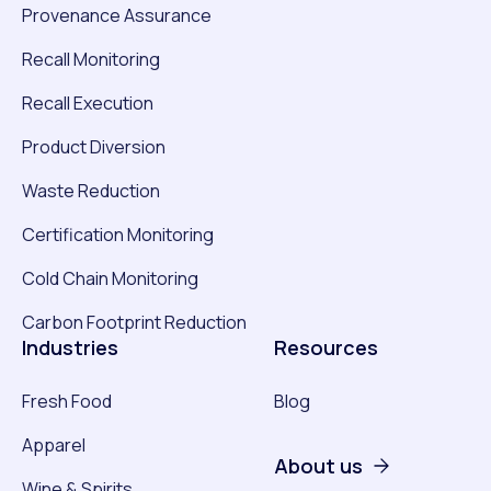
Provenance Assurance
Recall Monitoring
Recall Execution
Product Diversion
Waste Reduction
Certification Monitoring
Cold Chain Monitoring
Carbon Footprint Reduction
Industries
Resources
Fresh Food
Blog
Apparel
About us
Wine & Spirits