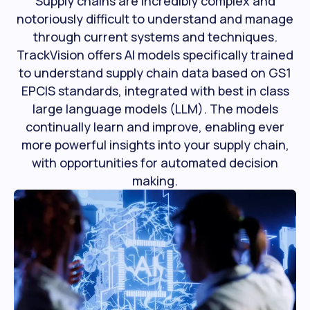
Supply chains are incredibly complex and
notoriously difficult to understand and manage
through current systems and techniques.
TrackVision offers AI models specifically trained
to understand supply chain data based on GS1
EPCIS standards, integrated with best in class
large language models (LLM). The models
continually learn and improve, enabling ever
more powerful insights into your supply chain,
with opportunities for automated decision
making.