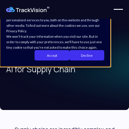
This website stores cookies on your computer. These cookies are
used to improve your website experience and provide more
personalized services to you, both on this website and through
other media. To find out more about the cookies we use, see our
Privacy Policy.
We won't track your information when you visit our site. But in
order to comply with your preferences, we'll have to use just one
tiny cookie so that you're not asked to make this choice again.
Platform Capability
Accept
Decline
AI for Supply Chain