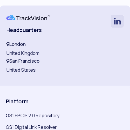
Headquarters
London
United Kingdom
San Francisco
United States
Platform
GS1 EPCIS 2.0 Repository
GS1 Digital Link Resolver