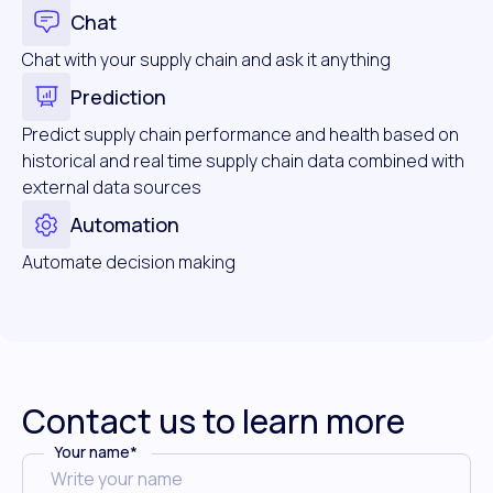
Chat
Chat with your supply chain and ask it anything
Prediction
Predict supply chain performance and health based on
historical and real time supply chain data combined with
external data sources
Automation
Automate decision making
Contact us to learn more
Your name
*