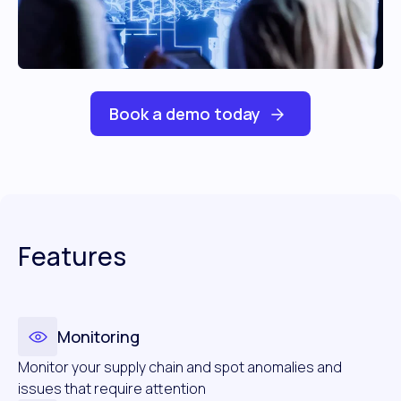
Book a demo today
Features
Monitoring
Monitor your supply chain and spot anomalies and
issues that require attention