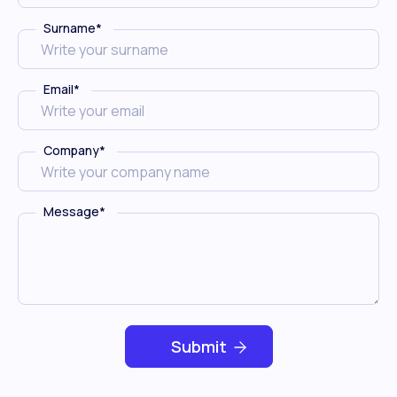
Surname
*
Email
*
Company
*
Message
*