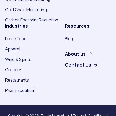
Cold Chain Monitoring
Carbon Footprint Reduction
Industries
Resources
Fresh Food
Blog
Apparel
About us
Wine & Spirits
Contact us
Grocery
Restaurants
Pharmaceutical
Copyright © 2026, Trackvision AI Ltd |
Terms & Conditions
|