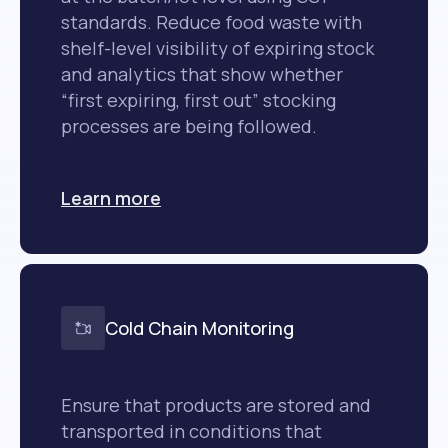
standards. Reduce food waste with
shelf-level visibility of expiring stock
and analytics that show whether
“first expiring, first out” stocking
processes are being followed.
Learn more
Cold Chain Monitoring
Ensure that products are stored and
transported in conditions that