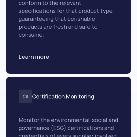
conform to the relevant
specifications for that product type,
guaranteeing that perishable
products are fresh and safe to
consume.
Learn more
Certification Monitoring
Monitor the environmental, social and
governance (ESG) certifications and
credentials of every supplier involved