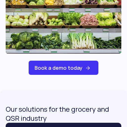
Book a demo today
Our solutions for the grocery and
QSR industry