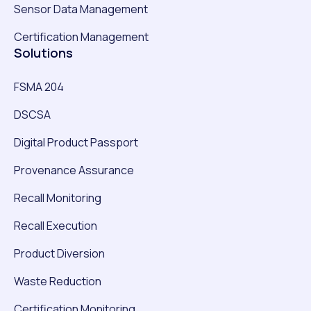
Sensor Data Management
Certification Management
Solutions
FSMA 204
DSCSA
Digital Product Passport
Provenance Assurance
Recall Monitoring
Recall Execution
Product Diversion
Waste Reduction
Certification Monitoring