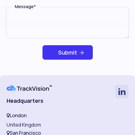
Message
*
Headquarters
London
United Kingdom
San Francisco