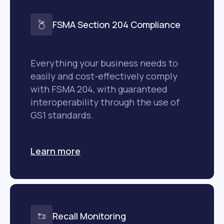
FSMA Section 204 Compliance
Everything your business needs to
easily and cost-effectively comply
with FSMA 204, with guaranteed
interoperability through the use of
GS1 standards.
Learn more
Recall Monitoring