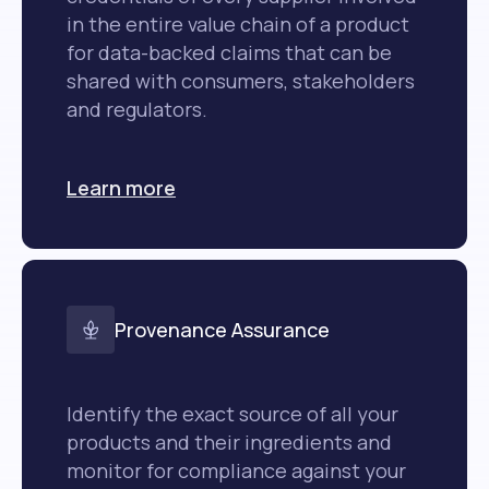
in the entire value chain of a product
for data-backed claims that can be
shared with consumers, stakeholders
and regulators.
Learn more
Provenance Assurance
Identify the exact source of all your
products and their ingredients and
monitor for compliance against your