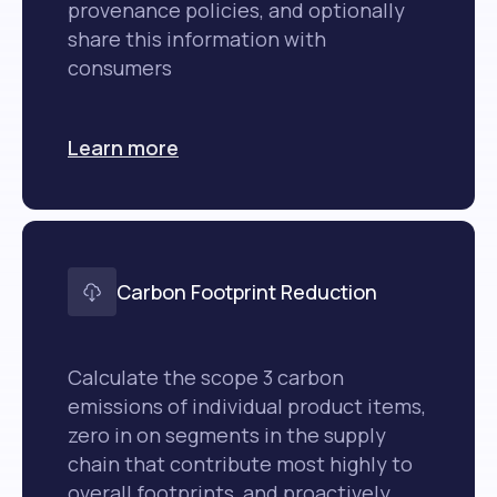
provenance policies, and optionally
share this information with
consumers
Learn more
Carbon Footprint Reduction
Calculate the scope 3 carbon
emissions of individual product items,
zero in on segments in the supply
chain that contribute most highly to
overall footprints, and proactively