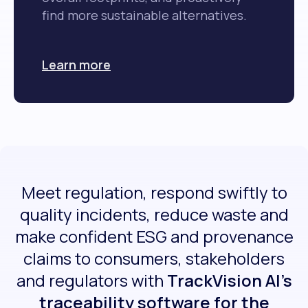
find more sustainable alternatives.
Learn more
Meet regulation, respond swiftly to
quality incidents, reduce waste and
make confident ESG and provenance
claims to consumers, stakeholders
and regulators with
TrackVision AI’s
traceability software for the