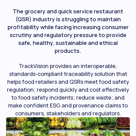
The grocery and quick service restaurant
(QSR) industry is struggling to maintain
profitability while facing increasing consumer
scrutiny and regulatory pressure to provide
safe, healthy, sustainable and ethical
products.
TrackVision provides an interoperable,
standards-compliant traceability solution that
helps food retailers and QSRs meet food safety
regulation; respond quickly and cost effectively
to food safety incidents; reduce waste; and
make confident ESG and provenance claims to
consumers, stakeholders and regulators.