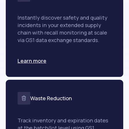
Instantly discover safety and quality
incidents in your extended supply
chain with recall monitoring at scale
via GS1 data exchange standards.
Learn more
Waste Reduction
Track inventory and expiration dates
at the batch/lot level using GS1