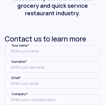
grocery and quick service
restaurant industry
.
Contact us to learn more
Your name
*
Surname
*
Email
*
Company
*