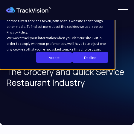
This website stores cookies on your computer. These cookies are
used to improve your website experience and provide more
personalized services to you, both on this website and through
other media. To find out more about the cookies we use, see our
Privacy Policy.
We won't track your information when you visit our site. But in
order to comply with your preferences, we'll have to use just one
tiny cookie so that you're not asked to make this choice again.
Product traceability software for
Accept
Decline
The Grocery and Quick Service
Restaurant Industry