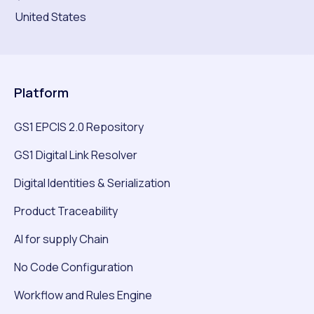
United States
Platform
GS1 EPCIS 2.0 Repository
GS1 Digital Link Resolver
Digital Identities & Serialization
Product Traceability
AI for supply Chain
No Code Configuration
Workflow and Rules Engine