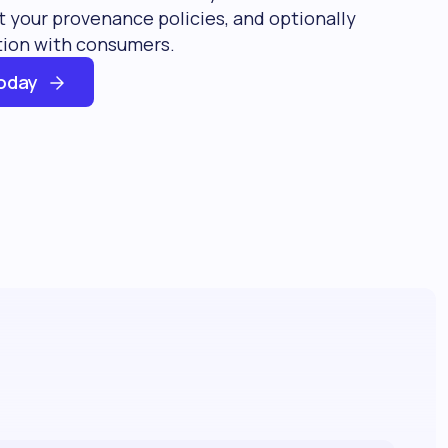
 your provenance policies, and optionally
tion with consumers.
oday