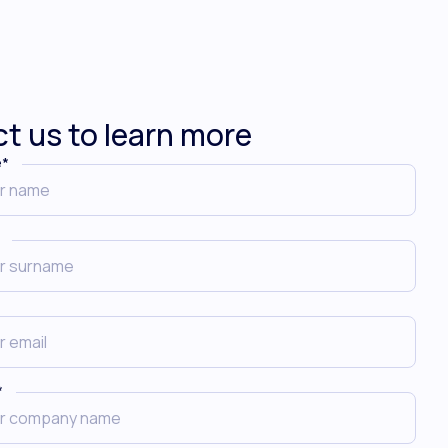
t us to learn more
e
*
*