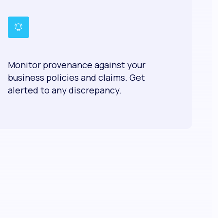
Monitor provenance against your
business policies and claims. Get
alerted to any discrepancy.