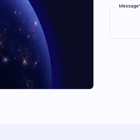
Message