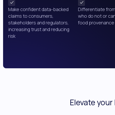
Make confident data-backed
Differentiate fro
claims to consumers,
who do not or ca
stakeholders and regulators,
food provenance 
increasing trust and reducing
risk
Elevate your