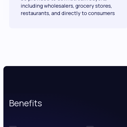
including wholesalers, grocery stores,
restaurants, and directly to consumers
Benefits