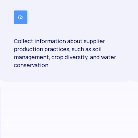
Collect information about supplier
production practices, such as soil
management, crop diversity, and water
conservation