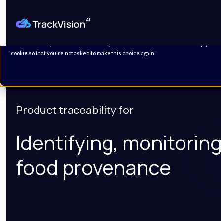
This website stores cookies on your computer. These cookies are used to improve
personalized services to you, both on this website and through other media. To fin
Policy.
We won't track your information when you visit our site. But in order to comply with
cookie so that you're not asked to make this choice again.
Product traceability for
Identifying, monitorin
food provenance