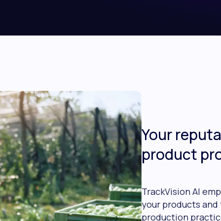
Your reputa
product pr
TrackVision AI emp
your products and 
production practic