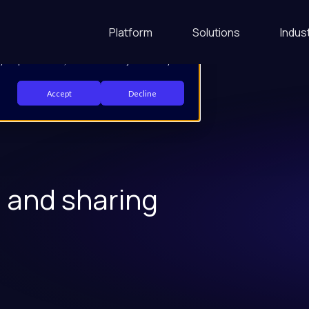
 your website experience and provide more
Platform
Solutions
Indus
d out more about the cookies we use, see our Privacy
 your preferences, we'll have to use just one tiny
Accept
Decline
g and sharing