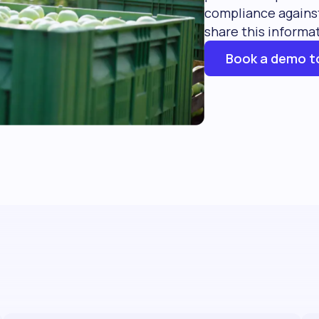
compliance against
share this informa
Book a demo t