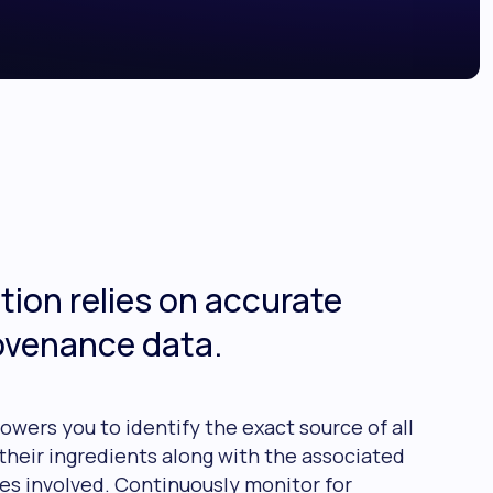
tion relies on accurate
ovenance data.
owers you to identify the exact source of all
their ingredients along with the associated
es involved. Continuously monitor for