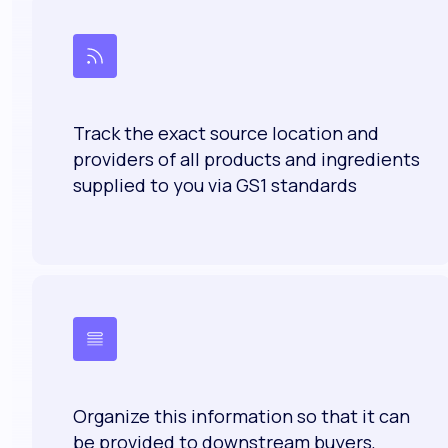
Track the exact source location and
providers of all products and ingredients
supplied to you via GS1 standards
Organize this information so that it can
be provided to downstream buyers,