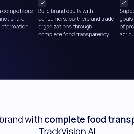
m competitors
Build brand equity with
Suppo
nnot share
consumers, partners and trade
goals
information
organizations through
of pr
complete food transparency
agric
 brand with
complete food trans
TrackVision AI