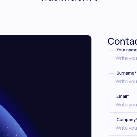
Contac
Your nam
Surname
*
Email
*
Company