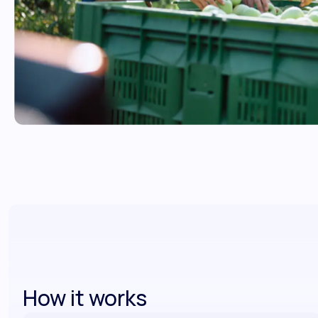
How it works