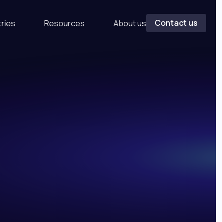
Contact us
tries
Resources
About us