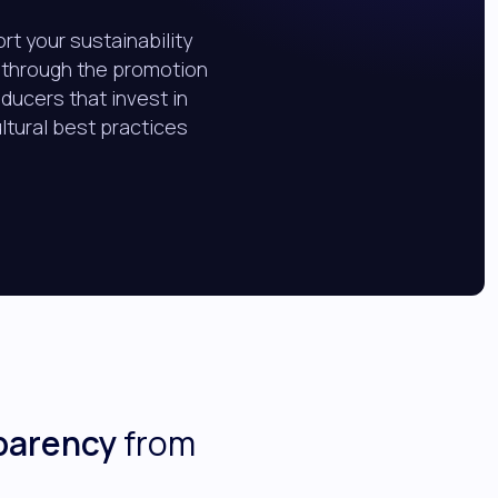
rt your sustainability
 through the promotion
oducers that invest in
ultural best practices
parency
from