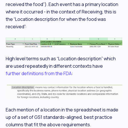
received the food”). Each event has a primary location
where it occurred - in the context of Receiving, this is
the “Location description for when the food was
received”:
High level terms such as “Location description” which
are used repeatedly in different contexts have
further definitions from the FDA
:
Each mention of a location in the spreadsheet is made
up of a set of GS1 standards-aligned, best practice
columns that fit the above requirements.