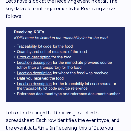
Let’s have a look at the Receiving event in detail. The
key data element requirements for Receiving are as
follows:
Let's step through the Receiving event in the
spreadsheet. Each row identifies the event type, and
the event date/time (in Receiving, this is “Date you