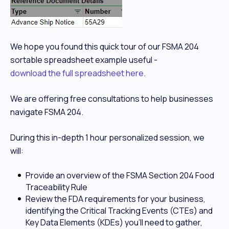
We hope you found this quick tour of our FSMA 204
sortable spreadsheet example useful -
download the full spreadsheet here
.
We are offering free consultations to help businesses
navigate FSMA 204.
During this in-depth 1 hour personalized session, we
will:
Provide an overview of the FSMA Section 204 Food
Traceability Rule
Review the FDA requirements for your business,
identifying the Critical Tracking Events (CTEs) and
Key Data Elements (KDEs) you’ll need to gather,