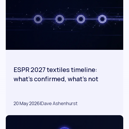
ESPR 2027 textiles timeline:
what's confirmed, what's not
20 May 2026
|
Dave Ashenhurst