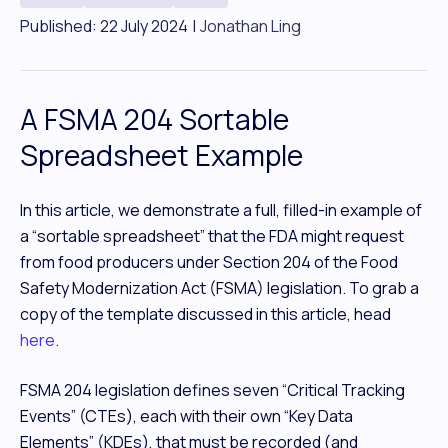
Published: 22 July 2024
|
Jonathan Ling
A FSMA 204 Sortable
Spreadsheet Example
In this article, we demonstrate a full, filled-in example of
a “sortable spreadsheet” that the FDA might request
from food producers under Section 204 of the Food
Safety Modernization Act (FSMA) legislation. To grab a
copy of the template discussed in this article, head
here
.
FSMA 204 legislation defines seven “Critical Tracking
Events” (CTEs), each with their own “Key Data
Elements” (KDEs), that must be recorded (and