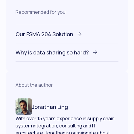
Recommended for you
Our FSMA 204 Solution
Why is data sharing so hard?
About the author
Jonathan Ling
With over 15 years experience in supply chain
system integration, consulting and IT
architecture, Jonathan is passionate about