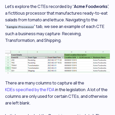
Let’s explore the CTEs recorded by “
Acme Foodworks
”,
a fictitious processor that manufactures ready-to-eat
salads from tomato and lettuce. Navigating to the
“
” tab, we see an example of each CTE
Sample-Processor
such a business may capture: Receiving,
Transformation, and Shipping.
There are many columns to capture all the
KDEs specified by the FDA
in the legislation. A lot of the
columns are only used for certain CTEs, and otherwise
are left blank.