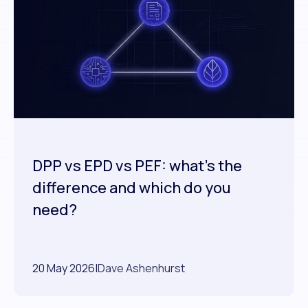
DPP vs EPD vs PEF: what's the
difference and which do you
need?
20 May 2026
|
Dave Ashenhurst