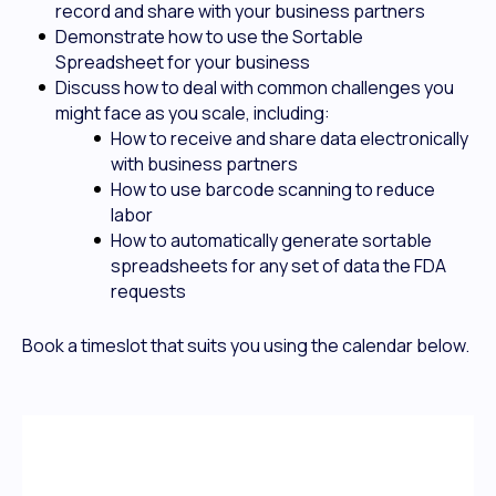
record and share with your business partners
Demonstrate how to use the Sortable
Spreadsheet for your business
Discuss how to deal with common challenges you
might face as you scale, including:
How to receive and share data electronically
with business partners
How to use barcode scanning to reduce
labor
How to automatically generate sortable
spreadsheets for any set of data the FDA
requests
Book a timeslot that suits you using the calendar below.