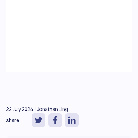
22 July 2024
|
Jonathan Ling
share: