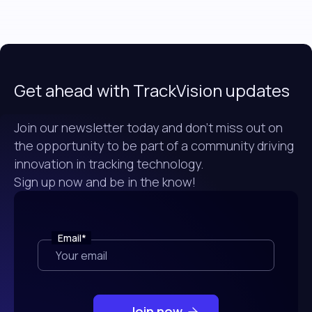
Get ahead with TrackVision updates
Join our newsletter today and don't miss out on
the opportunity to be part of a community driving
innovation in tracking technology.
Sign up now and be in the know!
Email
*