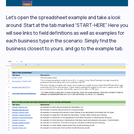
Let's open the spreadsheet example and take a look
around. Start at the tab marked “START-HERE”. Here you
will see links to field definitions as well as examples for
each business type in the scenario. Simply find the
business closest to yours, and go to the example tab.