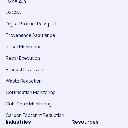
FSMA 204
DSCSA
Digital Product Passport
Provenance Assurance
Recall Monitoring
Recall Execution
Product Diversion
Waste Reduction
Certification Monitoring
Cold Chain Monitoring
Carbon Footprint Reduction
Industries
Resources