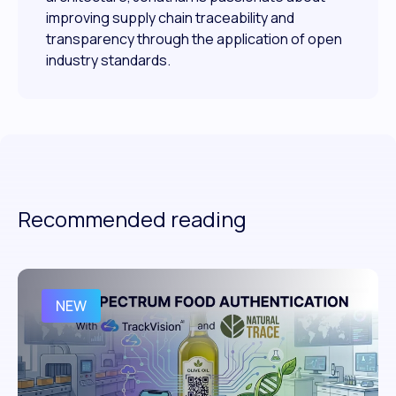
improving supply chain traceability and
transparency through the application of open
industry standards.
Recommended reading
NEW