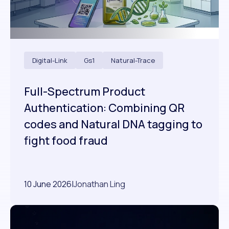
Digital-Link
Gs1
Natural-Trace
Full-Spectrum Product
Authentication: Combining QR
codes and Natural DNA tagging to
fight food fraud
10 June 2026
|
Jonathan Ling