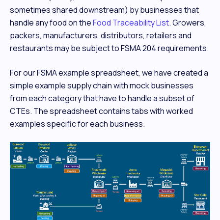
sometimes shared downstream) by businesses that
handle any food on the
Food Traceability List
. Growers,
packers, manufacturers, distributors, retailers and
restaurants may be subject to FSMA 204 requirements.
For our FSMA example spreadsheet, we have created a
simple example supply chain with mock businesses
from each category that have to handle a subset of
CTEs. The spreadsheet contains tabs with worked
examples specific for each business.