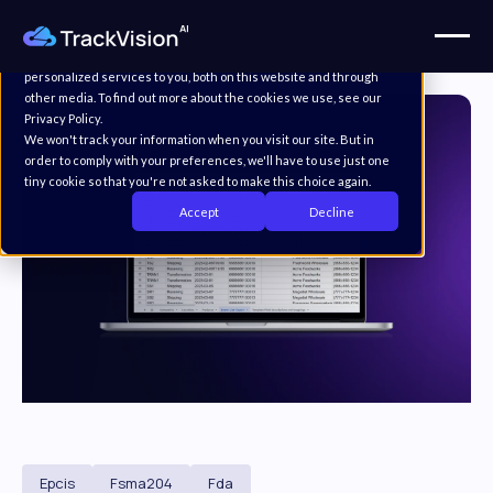
This website stores cookies on your computer. These cookies are
used to improve your website experience and provide more
personalized services to you, both on this website and through
other media. To find out more about the cookies we use, see our
Privacy Policy.
We won't track your information when you visit our site. But in
order to comply with your preferences, we'll have to use just one
tiny cookie so that you're not asked to make this choice again.
Accept
Decline
Epcis
Fsma204
Fda