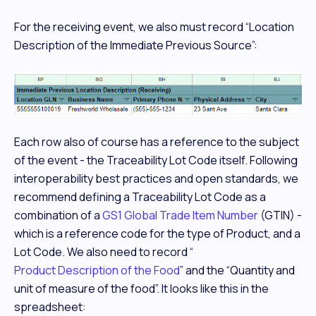
For the receiving event, we also must record “Location
Description of the Immediate Previous Source”:
Each row also of course has a reference to the subject
of the event - the Traceability Lot Code itself. Following
interoperability best practices and open standards, we
recommend defining a Traceability Lot Code as a
combination of a
GS1 Global Trade Item Number
(GTIN) -
which is a reference code for the
type
of Product, and a
Lot Code. We also need to record “
Product Description of the Food
” and the “Quantity and
unit of measure of the food”. It looks like this in the
spreadsheet: