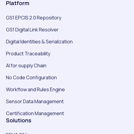
Platform
GS1 EPCIS 2.0 Repository
GS1 Digital Link Resolver
Digital Identities & Serialization
Product Traceability
AI for supply Chain
No Code Configuration
Workflow and Rules Engine
Sensor Data Management
Certification Management
Solutions