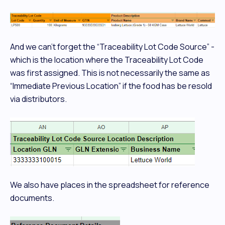
And we can’t forget the “Traceability Lot Code Source” -
which is the location where the Traceability Lot Code
was first assigned. This is not necessarily the same as
“Immediate Previous Location” if the food has be resold
via distributors.
We also have places in the spreadsheet for reference
documents.