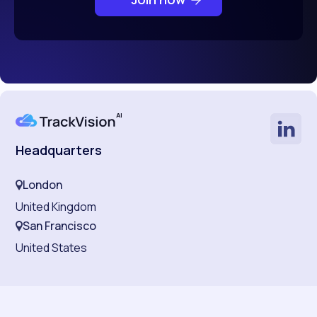
Headquarters
London
United Kingdom
San Francisco
United States