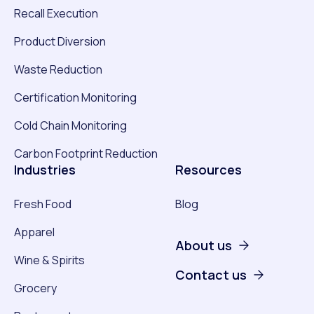
Recall Execution
Product Diversion
Waste Reduction
Certification Monitoring
Cold Chain Monitoring
Carbon Footprint Reduction
Industries
Resources
Fresh Food
Blog
Apparel
About us
Wine & Spirits
Contact us
Grocery