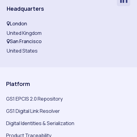
Headquarters
London
United Kingdom
San Francisco
United States
Platform
GS1 EPCIS 2.0 Repository
GS1 Digital Link Resolver
Digital Identities & Serialization
Product Traceability