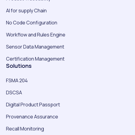
AI for supply Chain
No Code Configuration
Workflow and Rules Engine
Sensor Data Management
Certification Management
Solutions
FSMA 204
DSCSA
Digital Product Passport
Provenance Assurance
Recall Monitoring