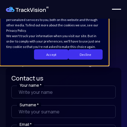
This website stores cookies on your computer. These cookies are
used to improve your website experience and provide more
personalized services to you, both on this website and through
other media. To find out more about the cookies we use, see our
Privacy Policy.
Learn more about the
We won't track your information when you visit our site. But in
order to comply with your preferences, we'll have to use just one
TrackVision AI platform
tiny cookie so that you're not asked to make this choice again.
Accept
Decline
and the potential of GS1 EPCIS 2.0 and Digital Link.
Contact us
Your name
*
Surname
*
Email
*