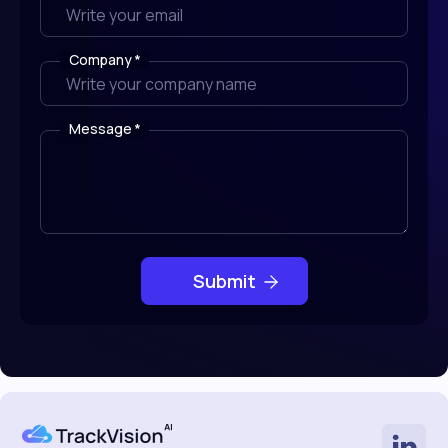
Company
*
Message
*